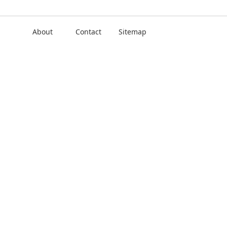
About
Contact
Sitemap