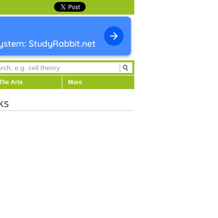
The Arts
More
ks