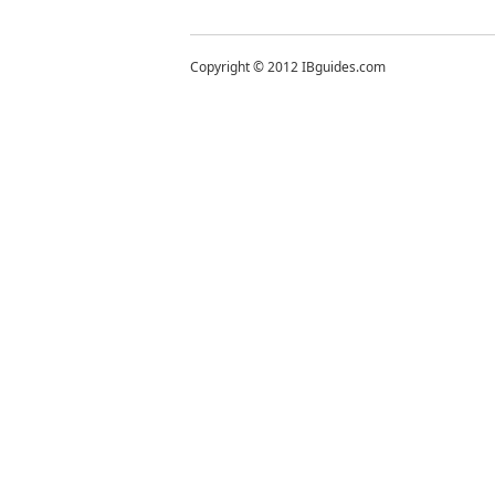
Copyright © 2012 IBguides.com