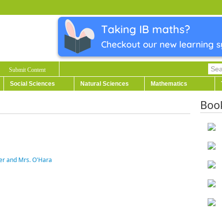
Submit Content
Social Sciences
Natural Sciences
Mathematics
Boo
ter and Mrs. O'Hara