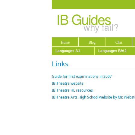
IB Guides
why fail?
Home
Blog
Chat
Languages A1
Languages B/A2
Links
Guide for first examinations in 2007
IB Theatre website
IB Theatre HL resources
IB Theatre Arts High School website by Mr. Webs