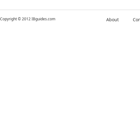
Copyright © 2012 IBguides.com
About
Con