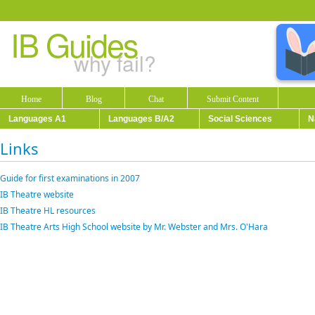
IB Guides
why fail?
Home
Blog
Chat
Submit Content
Languages A1
Languages B/A2
Social Sciences
N
Links
Guide for first examinations in 2007
IB Theatre website
IB Theatre HL resources
IB Theatre Arts High School website by Mr. Webster and Mrs. O'Hara