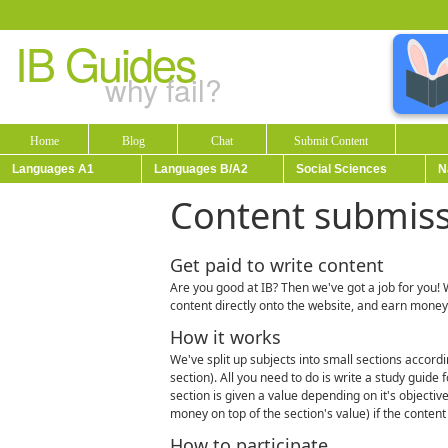
IB Guides
why fail?
Home
Blog
Chat
Submit Content
Languages A1
Languages B/A2
Social Sciences
N
Content submis
Get paid to write content
Are you good at IB? Then we've got a job for you! 
content directly onto the website, and earn money
How it works
We've split up subjects into small sections accordin
section). All you need to do is write a study guide
section is given a value depending on it's objectiv
money on top of the section's value) if the content
How to participate