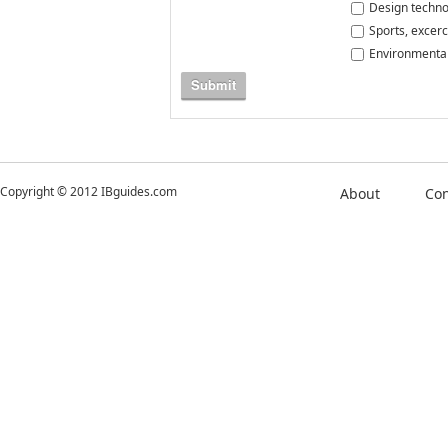
Design techno
Sports, excerc
Environmental
Submit
Copyright © 2012 IBguides.com
About
Con