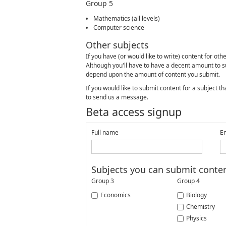
Group 5
Mathematics (all levels)
Computer science
Other subjects
If you have (or would like to write) content for ot
Although you'll have to have a decent amount to su
depend upon the amount of content you submit.
If you would like to submit content for a subject 
to send us a message.
Beta access signup
Full name
E
Subjects you can submit conten
Group 3
Group 4
Economics
Biology
Chemistry
Physics