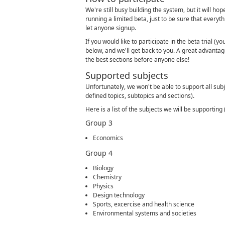
We're still busy building the system, but it will ho
running a limited beta, just to be sure that everyth
let anyone signup.
If you would like to participate in the beta trial (yo
below, and we'll get back to you. A great advantage 
the best sections before anyone else!
Supported subjects
Unfortunately, we won't be able to support all subj
defined topics, subtopics and sections).
Here is a list of the subjects we will be supportin
Group 3
Economics
Group 4
Biology
Chemistry
Physics
Design technology
Sports, excercise and health science
Environmental systems and societies