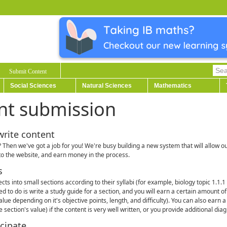
Submit Content
Social Sciences
Natural Sciences
Mathematics
nt submission
write content
 Then we've got a job for you! We're busy building a new system that will allow ou
to the website, and earn money in the process.
s
ects into small sections according to their syllabi (for example, biology topic 1.1.
eed to do is write a study guide for a section, and you will earn a certain amount 
value depending on it's objective points, length, and difficulty). You can also earn
 section's value) if the content is very well written, or you provide additional dia
cipate