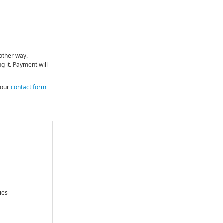
nother way.
g it. Payment will
e our
contact form
ies