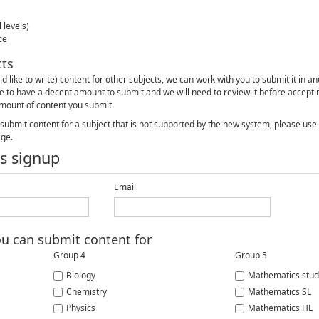
 levels)
ce
cts
ld like to write) content for other subjects, we can work with you to submit it in a
e to have a decent amount to submit and we will need to review it before acceptin
mount of content you submit.
o submit content for a subject that is not supported by the new system, please us
age.
s signup
Email
ou can submit content for
Group 4
Group 5
Biology
Mathematics stud
Chemistry
Mathematics SL
Physics
Mathematics HL