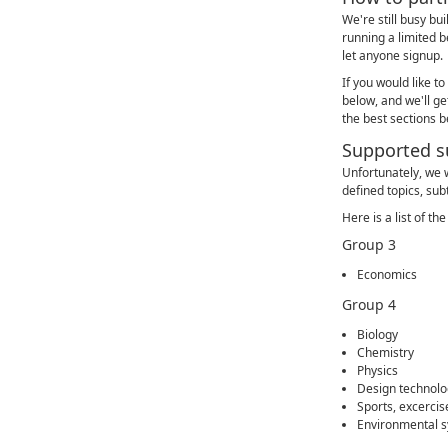
We're still busy bu
running a limited be
let anyone signup.
If you would like to
below, and we'll get
the best sections 
Supported s
Unfortunately, we w
defined topics, sub
Here is a list of t
Group 3
Economics
Group 4
Biology
Chemistry
Physics
Design technolo
Sports, excercis
Environmental s