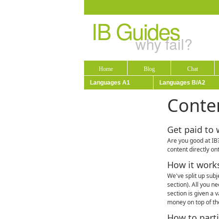
IB Guides
why fail?
Home
Blog
Chat
Languages A1
Languages B/A2
Conte
Get paid to 
Are you good at IB?
content directly on
How it work
We've split up subj
section). All you n
section is given a 
money on top of the
How to parti