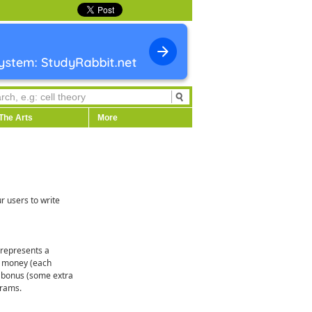
The Arts
More
r users to write
1 represents a
of money (each
 a bonus (some extra
grams.