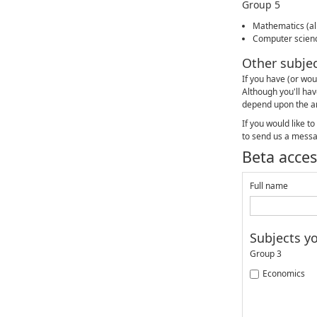
Group 5
Mathematics (all
Computer scien
Other subje
If you have (or wou
Although you'll hav
depend upon the a
If you would like t
to send us a mess
Beta acces
Full name
Subjects y
Group 3
Economics