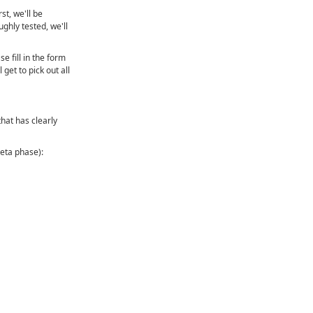
st, we'll be
ughly tested, we'll
se fill in the form
get to pick out all
that has clearly
beta phase):