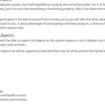
ilding the system, but it will hopefully be ready by the end of December 2013. At fir
ta, just to be sure that everything is functioning properly. After it has been thoro
 participate in the beta trial (you'll earn money just as you will after the beta), plea
 back to you. A great advantage of participating in the beta program, is that you'll 
before anyone else!
ubjects
on't be able to support all subjects as the system requires a strict syllabus (one 
topics and sections).
he subjects we will be supporting (note that they may not all be present during the 
gy
e and health science
ystems and societies