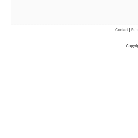
Contact
|
Sub
Copyri