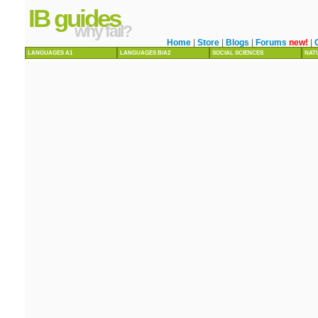
IB guides
why fail?
Home
|
Store
|
Blogs
|
Forums
new!
|
LANGUAGES A1
LANGUAGES B/A2
SOCIAL SCIENCES
NAT