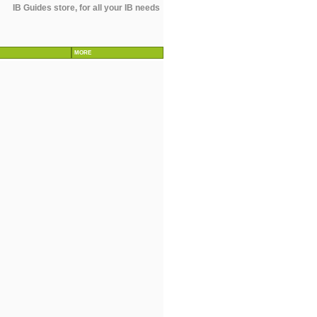
IB Guides store, for all your IB needs
MORE