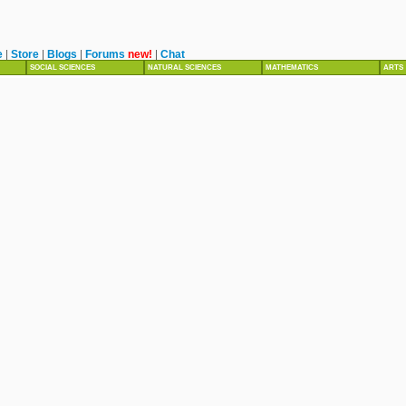
e
|
Store
|
Blogs
|
Forums
new!
|
Chat
SOCIAL SCIENCES
NATURAL SCIENCES
MATHEMATICS
ARTS