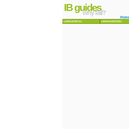
IB guides
why fail?
Hom
LANGUAGES A1
LANGUAGES B/A2