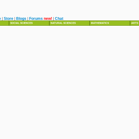
e
|
Store
|
Blogs
|
Forums
new!
|
Chat
SOCIAL SCIENCES
NATURAL SCIENCES
MATHEMATICS
ARTS