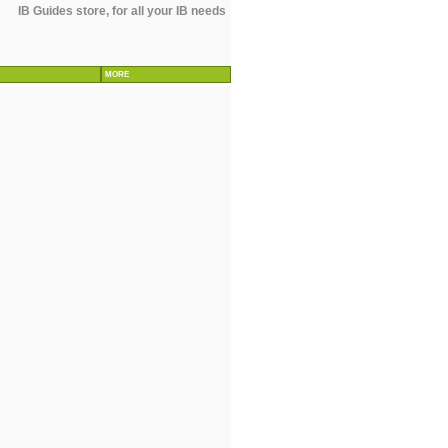
IB Guides store, for all your IB needs
MORE