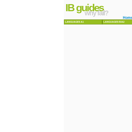
IB guides
why fail?
Hom
LANGUAGES A1
LANGUAGES B/A2