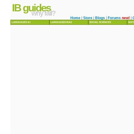
IB guides
why fail?
Home
|
Store
|
Blogs
|
Forums
new!
|
LANGUAGES A1
LANGUAGES B/A2
SOCIAL SCIENCES
NAT