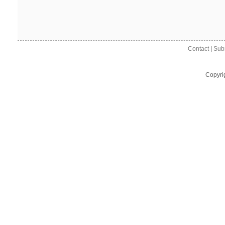
Contact
|
Sub
Copyri