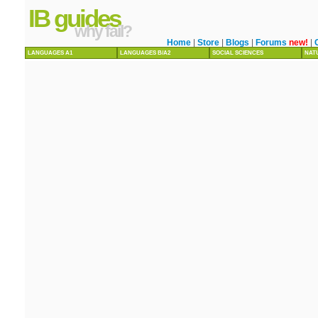
IB guides
why fail?
Home
|
Store
|
Blogs
|
Forums
new!
|
LANGUAGES A1
LANGUAGES B/A2
SOCIAL SCIENCES
NAT