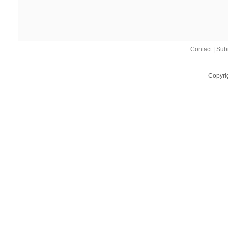
Contact
|
Sub
Copyri