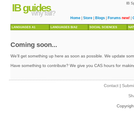
IB S
IB guides
why fail?
Home
|
Store
|
Blogs
|
Forums
new!
|
LANGUAGES A1
LANGUAGES B/A2
SOCIAL SCIENCES
NAT
Coming soon...
We'll get something up here as soon as possible. We update some 
Have something to contribute? We give you CAS hours for makin
Contact
|
Submi
Sh
Copyrigh