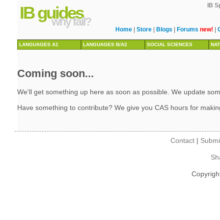
IB S
IB guides
why fail?
Home
|
Store
|
Blogs
|
Forums
new!
|
LANGUAGES A1
LANGUAGES B/A2
SOCIAL SCIENCES
NAT
Coming soon...
We'll get something up here as soon as possible. We update some 
Have something to contribute? We give you CAS hours for makin
Contact
|
Submi
Sh
Copyrigh