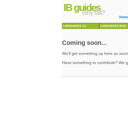
IB guides
why fail?
Hom
LANGUAGES A1
LANGUAGES B/A2
Coming soon...
We'll get something up here as soon
Have something to contribute? We g