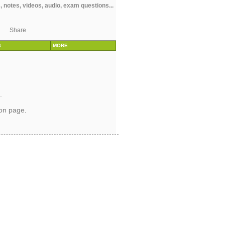
 notes, videos, audio, exam questions...
Share
S
MORE
.
ion page
.