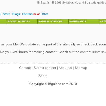
IB Spanish B 2009 Syllabus HL and SL study guides,
e
|
Store
|
Blogs
|
Forums
new!
|
Chat
SOCIAL SCIENCES
NATURAL SCIENCES
MATHEMATICS
ART
 as possible. We update some part of the site daily so check back soon
ive you CAS hours for making content. Check out the
content submiss
Contact
|
Submit content
|
About us
|
Sitemap
Share
Copyright © IBguides.com 2010