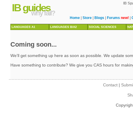
IB Sp
IB guides
why fail?
Home
|
Store
|
Blogs
|
Forums
new!
|
LANGUAGES A1
LANGUAGES B/A2
SOCIAL SCIENCES
NAT
Coming soon...
We'll get something up here as soon as possible. We update some 
Have something to contribute? We give you CAS hours for makin
Contact
|
Submi
Sh
Copyrigh