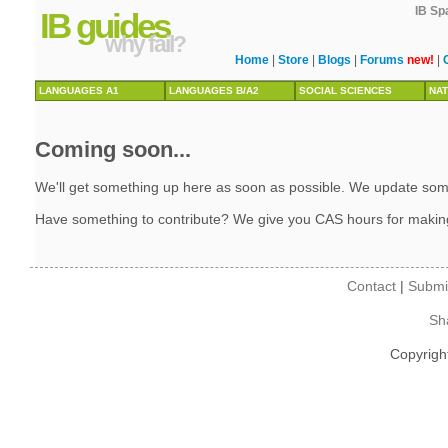
IB Sp
IB guides
why fail?
Home
|
Store
|
Blogs
|
Forums
new!
|
LANGUAGES A1
LANGUAGES B/A2
SOCIAL SCIENCES
NAT
Coming soon...
We'll get something up here as soon as possible. We update some 
Have something to contribute? We give you CAS hours for makin
Contact
|
Submi
Sh
Copyrigh