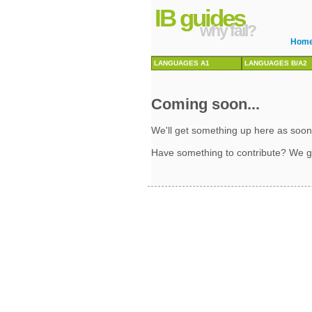
IB guides
why fail?
Hom
LANGUAGES A1
LANGUAGES B/A2
Coming soon...
We'll get something up here as soon
Have something to contribute? We g