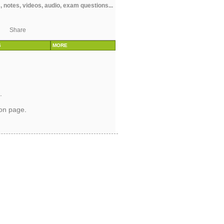
 notes, videos, audio, exam questions...
Share
S
MORE
.
ion page
.