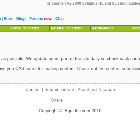
IB Spanish A2 2009 Syllabus HL and SL study guides,
e
|
Store
|
Blogs
|
Forums
new!
|
Chat
SOCIAL SCIENCES
NATURAL SCIENCES
MATHEMATICS
ART
 as possible. We update some part of the site daily so check back soon
ive you CAS hours for making content. Check out the
content submiss
Contact
|
Submit content
|
About us
|
Sitemap
Share
Copyright © IBguides.com 2010