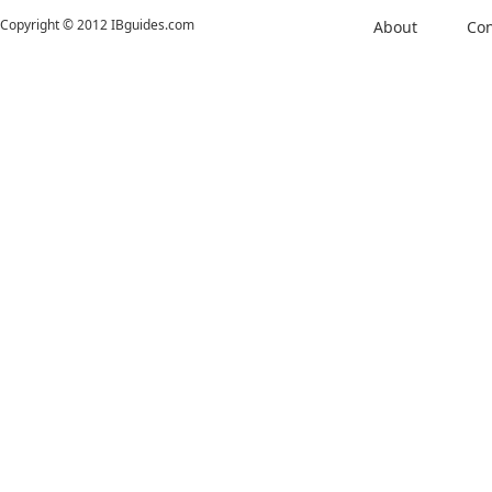
Copyright © 2012 IBguides.com
About
Con