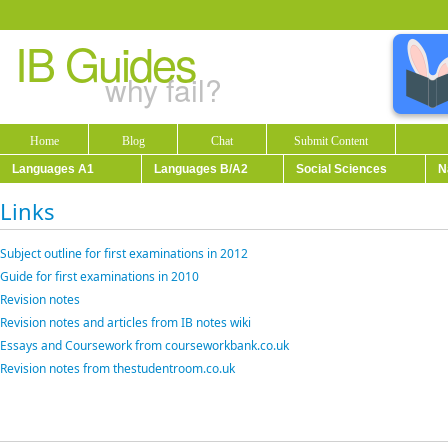
IB Guides
why fail?
Home
Blog
Chat
Submit Content
Languages A1
Languages B/A2
Social Sciences
N
Links
Subject outline for first examinations in 2012
Guide for first examinations in 2010
Revision notes
Revision notes and articles from IB notes wiki
Essays and Coursework from courseworkbank.co.uk
Revision notes from thestudentroom.co.uk