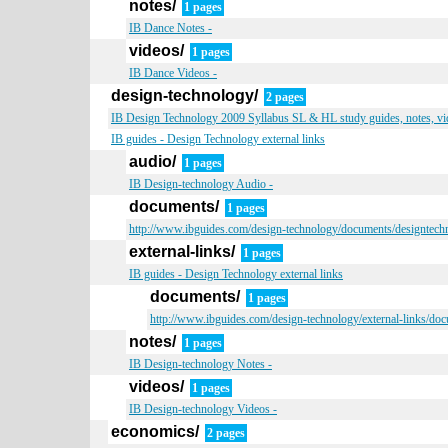
notes/
1 pages
IB Dance Notes -
videos/
1 pages
IB Dance Videos -
design-technology/
2 pages
IB Design Technology 2009 Syllabus SL & HL study guides, notes, vid
IB guides - Design Technology external links
audio/
1 pages
IB Design-technology Audio -
documents/
1 pages
http://www.ibguides.com/design-technology/documents/designtech
external-links/
1 pages
IB guides - Design Technology external links
documents/
1 pages
http://www.ibguides.com/design-technology/external-links/do
notes/
1 pages
IB Design-technology Notes -
videos/
1 pages
IB Design-technology Videos -
economics/
2 pages