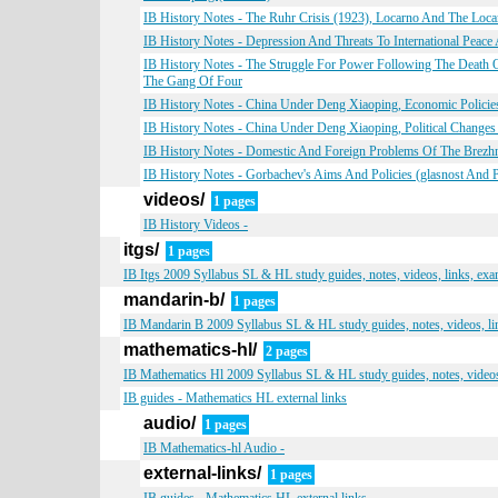
IB History Notes - The Ruhr Crisis (1923), Locarno And The Loca
IB History Notes - Depression And Threats To International Peace
IB History Notes - The Struggle For Power Following The Deat
The Gang Of Four
IB History Notes - China Under Deng Xiaoping, Economic Polici
IB History Notes - China Under Deng Xiaoping, Political Changes
IB History Notes - Domestic And Foreign Problems Of The Brezhne
IB History Notes - Gorbachev's Aims And Policies (glasnost And 
videos/
1 pages
IB History Videos -
itgs/
1 pages
IB Itgs 2009 Syllabus SL & HL study guides, notes, videos, links, ex
mandarin-b/
1 pages
IB Mandarin B 2009 Syllabus SL & HL study guides, notes, videos, li
mathematics-hl/
2 pages
IB Mathematics Hl 2009 Syllabus SL & HL study guides, notes, videos
IB guides - Mathematics HL external links
audio/
1 pages
IB Mathematics-hl Audio -
external-links/
1 pages