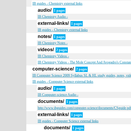
IB guides - Chemistry external links
audio/
1 pages
IB Chemistry Audio -
external-links/
1 pages
IB guides - Chemistry external links
notes/
1 pages
IB Chemistry Notes -
videos/
2 pages
IB Chemistry Videos -
IB Chemistry Videos - The Mole Concept And Avogadro's Constan
computer-science/
2 pages
IB Computer Science 2009 Syllabus SL & HL study guides, notes, vide
IB guides - Computer Science external links
audio/
1 pages
IB Computer-science Audio -
documents/
1 pages
http://www.ibguides.com/computer-science/documents/CSguide.pd
external-links/
1 pages
IB guides - Computer Science external links
documents/
1 pages