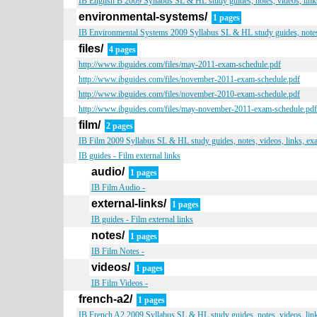
IB English B 2009 Syllabus SL & HL study guides, notes, videos, link
environmental-systems/
1 pages
IB Environmental Systems 2009 Syllabus SL & HL study guides, notes,
files/
4 pages
http://www.ibguides.com/files/may-2011-exam-schedule.pdf
http://www.ibguides.com/files/november-2011-exam-schedule.pdf
http://www.ibguides.com/files/november-2010-exam-schedule.pdf
http://www.ibguides.com/files/may-november-2011-exam-schedule.pdf
film/
2 pages
IB Film 2009 Syllabus SL & HL study guides, notes, videos, links, ex
IB guides - Film external links
audio/
1 pages
IB Film Audio -
external-links/
1 pages
IB guides - Film external links
notes/
1 pages
IB Film Notes -
videos/
1 pages
IB Film Videos -
french-a2/
1 pages
IB French A2 2009 Syllabus SL & HL study guides, notes, videos, lin