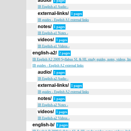
audio/
1 pages
IB English-a1 Audio -
external-links/
1 pages
IB guides - English A1 external links
notes/
1 pages
IB English-a1 Notes -
videos/
1 pages
IB English-a1 Videos -
english-a2/
2 pages
IB English A2 2009 Syllabus SL & HL study guides, notes, videos, lin
IB guides - English A2 external links
audio/
1 pages
IB English-a2 Audio -
external-links/
1 pages
IB guides - English A2 external links
notes/
1 pages
IB English-a2 Notes -
videos/
1 pages
IB English-a2 Videos -
english-b/
1 pages