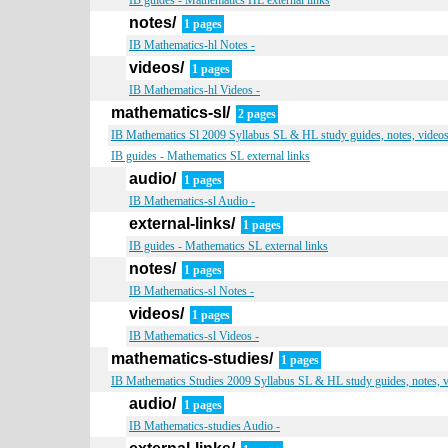
IB guides - Mathematics HL external links
notes/
1 pages
IB Mathematics-hl Notes -
videos/
1 pages
IB Mathematics-hl Videos -
mathematics-sl/
2 pages
IB Mathematics Sl 2009 Syllabus SL & HL study guides, notes, videos,
IB guides - Mathematics SL external links
audio/
1 pages
IB Mathematics-sl Audio -
external-links/
1 pages
IB guides - Mathematics SL external links
notes/
1 pages
IB Mathematics-sl Notes -
videos/
1 pages
IB Mathematics-sl Videos -
mathematics-studies/
1 pages
IB Mathematics Studies 2009 Syllabus SL & HL study guides, notes, v
audio/
1 pages
IB Mathematics-studies Audio -