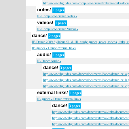
http://www.ibguides.com/computer-science/external-links/doc
notes/
1 pages
IB Computer-science Notes -
videos/
1 pages
IB Computer-science Videos -
dance/
2 pages
IB Dance 2009 Syllabus SL & HL study guides, notes, videos, links, 
IB guides - Dance external links
audio/
1 pages
IB Dance Audio -
dance/
3 pages
http://www.ibguides.com/dance/documents/dance/dance_ee_a.
http://www.ibguides.com/dance/documents/dance/dance_ee_b.
http://www.ibguides.com/dance/documents/dance/dance_ee_c.
external-links/
1 pages
IB guides - Dance external links
dance/
3 pages
http://www.ibguides.com/dance/external-links/document
http://www.ibguides.com/dance/external-links/document
http://www.ibguides.com/dance/external-links/document