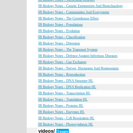
IB Biology Notes - Genetic Engineering And Biotechnology
IB Biology Notes - Communities And Ecosystems
IB Biology Notes - The Greenhouse Effect
IB Biology Notes - Populations
IB Biology Notes - Evolution
IB Biology Notes - Classification
IB Biology Notes - Digestion
IB Biology Notes - The Transport System
IB Biology Notes - Defence Against Infectious Diseases
IB Biology Notes - Gas Exchange
IB Biology Notes - Nerves, Hormones And Homeostasis
IB Biology Notes - Reproduction
IB Biology Notes - DNA Structure HL
IB Biology Notes - DNA Replication HL
IB Biology Notes - Transcription HL
IB Biology Notes - Translation HL
IB Biology Notes - Proteins HL
IB Biology Notes - Enzymes HL
IB Biology Notes - Cell Respiration HL
IB Biology Notes - Photosynthesis HL
videos/
3 pages