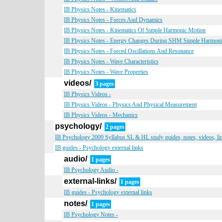
IB Physics Notes - Kinematics
IB Physics Notes - Forces And Dynamics
IB Physics Notes - Kinematics Of Simple Harmonic Motion
IB Physics Notes - Energy Changes During SHM Simple Harmon
IB Physics Notes - Forced Oscillations And Resonance
IB Physics Notes - Wave Characteristics
IB Physics Notes - Wave Properties
videos/
3 pages
IB Physics Videos -
IB Physics Videos - Physics And Physical Measurement
IB Physics Videos - Mechanics
psychology/
2 pages
IB Psychology 2009 Syllabus SL & HL study guides, notes, videos, li
IB guides - Psychology external links
audio/
1 pages
IB Psychology Audio -
external-links/
1 pages
IB guides - Psychology external links
notes/
1 pages
IB Psychology Notes -