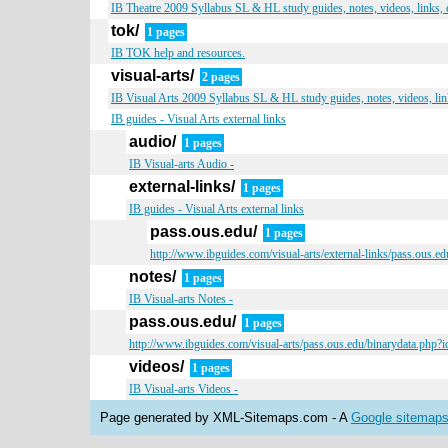
IB Theatre 2009 Syllabus SL & HL study guides, notes, videos, links,
tok/
1 pages
IB TOK help and resources.
visual-arts/
2 pages
IB Visual Arts 2009 Syllabus SL & HL study guides, notes, videos, li
IB guides - Visual Arts external links
audio/
1 pages
IB Visual-arts Audio -
external-links/
1 pages
IB guides - Visual Arts external links
pass.ous.edu/
1 pages
http://www.ibguides.com/visual-arts/external-links/pass.ous.
notes/
1 pages
IB Visual-arts Notes -
pass.ous.edu/
1 pages
http://www.ibguides.com/visual-arts/pass.ous.edu/binarydata.php
videos/
1 pages
IB Visual-arts Videos -
Page generated by XML-Sitemaps.com - A
Google sitemaps