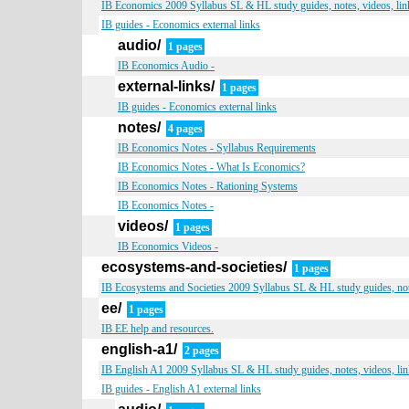
IB Economics 2009 Syllabus SL & HL study guides, notes, videos, lin
IB guides - Economics external links
audio/
1 pages
IB Economics Audio -
external-links/
1 pages
IB guides - Economics external links
notes/
4 pages
IB Economics Notes - Syllabus Requirements
IB Economics Notes - What Is Economics?
IB Economics Notes - Rationing Systems
IB Economics Notes -
videos/
1 pages
IB Economics Videos -
ecosystems-and-societies/
1 pages
IB Ecosystems and Societies 2009 Syllabus SL & HL study guides, note
ee/
1 pages
IB EE help and resources.
english-a1/
2 pages
IB English A1 2009 Syllabus SL & HL study guides, notes, videos, lin
IB guides - English A1 external links