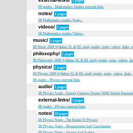
external-links/
1 pages
IB guides - Mathematics Studies external links
notes/
1 pages
IB Mathematics-studies Notes -
videos/
1 pages
IB Mathematics-studies Videos -
music/
1 pages
IB Music 2009 Syllabus SL & HL study guides, notes, videos, links, 
philosophy/
1 pages
IB Philosophy 2009 Syllabus SL & HL study guides, notes, videos, li
physics/
2 pages
IB Physics 2009 Syllabus SL & HL study guides, notes, videos, links,
IB guides - Physics external links
audio/
1 pages
IB Physics Audio - Energy Changes During SHM Simple Harmon
external-links/
1 pages
IB guides - Physics external links
notes/
10 pages
IB Physics Notes - The Realm Of Physics
IB Physics Notes - Measurement And Uncertainties
IB Physics Notes - Vectors And Scalars