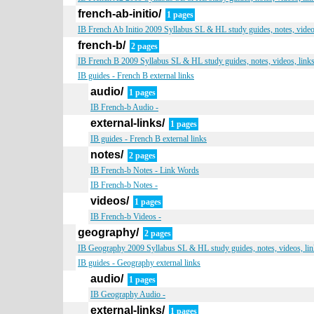
french-ab-initio/
1 pages
IB French Ab Initio 2009 Syllabus SL & HL study guides, notes, video
french-b/
2 pages
IB French B 2009 Syllabus SL & HL study guides, notes, videos, link
IB guides - French B external links
audio/
1 pages
IB French-b Audio -
external-links/
1 pages
IB guides - French B external links
notes/
2 pages
IB French-b Notes - Link Words
IB French-b Notes -
videos/
1 pages
IB French-b Videos -
geography/
2 pages
IB Geography 2009 Syllabus SL & HL study guides, notes, videos, lin
IB guides - Geography external links
audio/
1 pages
IB Geography Audio -
external-links/
1 pages