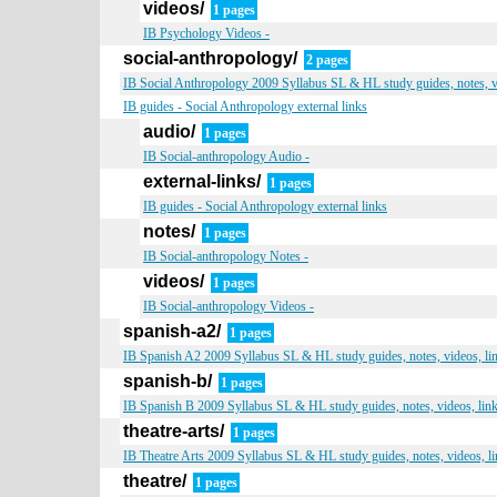
videos/
1 pages
IB Psychology Videos -
social-anthropology/
2 pages
IB Social Anthropology 2009 Syllabus SL & HL study guides, notes, v
IB guides - Social Anthropology external links
audio/
1 pages
IB Social-anthropology Audio -
external-links/
1 pages
IB guides - Social Anthropology external links
notes/
1 pages
IB Social-anthropology Notes -
videos/
1 pages
IB Social-anthropology Videos -
spanish-a2/
1 pages
IB Spanish A2 2009 Syllabus SL & HL study guides, notes, videos, li
spanish-b/
1 pages
IB Spanish B 2009 Syllabus SL & HL study guides, notes, videos, lin
theatre-arts/
1 pages
IB Theatre Arts 2009 Syllabus SL & HL study guides, notes, videos, l
theatre/
1 pages