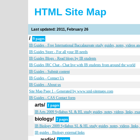
HTML Site Map
Last updated: 2011, February 26
/
9 pages
IB Guides - Free International Baccalaureate study guides, notes, videos a
IB Guides Store - For all your IB needs
IB Guides Blogs - Read blogs by IB students
IB Guides IRC Chat - Chat live with IB students from around the world
IB Guides - Submit content
IB Guides - Contact Us
IB Guides - About us
Site Map Page 1 - Generated by www.xml-sitemaps.com
IB Guides - CAS Contact form
arts/
1 pages
IB Arts 2009 Syllabus SL & HL study guides, notes, videos, links, ex
biology/
2 pages
IB Biology 2009 Syllabus SL & HL study guides, notes, videos, links,
IB guides - Biology external links
audio/