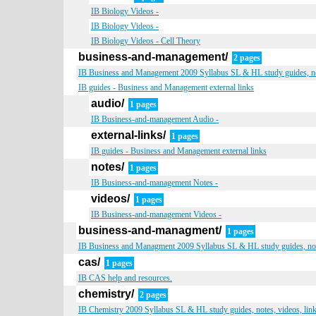
IB Biology Videos -
IB Biology Videos -
IB Biology Videos - Cell Theory
business-and-management/
2 pages
IB Business and Management 2009 Syllabus SL & HL study guides, not
IB guides - Business and Management external links
audio/
1 pages
IB Business-and-management Audio -
external-links/
1 pages
IB guides - Business and Management external links
notes/
1 pages
IB Business-and-management Notes -
videos/
1 pages
IB Business-and-management Videos -
business-and-managment/
1 pages
IB Business and Managment 2009 Syllabus SL & HL study guides, note
cas/
1 pages
IB CAS help and resources.
chemistry/
2 pages
IB Chemistry 2009 Syllabus SL & HL study guides, notes, videos, lin