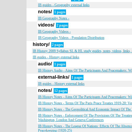
IB guides - Geography external links
notes/
1 pages
IB Geography Notes -
videos/
2 pages
IB Geography Videos -
IB Geography Videos - Population Distribution
history/
2 pages
IB History 2009 Syllabus SL & HL study guides, notes, videos, links,
IB guides - History external links
audio/
1 pages
IB History Audio - Aims Of The Participants And Peacemakers: W
external-links/
1 pages
IB guides - History external links
notes/
12 pages
IB History Notes - Aims Of The Participants And Peacemakers: W
IB History Notes - Terms Of The Paris Peace Treaties 1919-20: Vers
IB History Notes - The Geopolitical And Economic Impact Of Th
IB History Notes - Enforcement Of The Provisions Of The Treatie
Washington, London And Geneva Conferences
IB History Notes - The League Of Nations: Effects Of The Absence
Peacekeeping (1920-25)