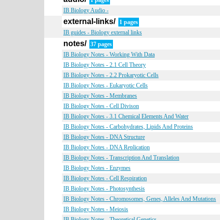
1 pages
IB Biology Audio -
external-links/
1 pages
IB guides - Biology external links
notes/
37 pages
IB Biology Notes - Working With Data
IB Biology Notes - 2.1 Cell Theory
IB Biology Notes - 2.2 Prokaryotic Cells
IB Biology Notes - Eukaryotic Cells
IB Biology Notes - Membranes
IB Biology Notes - Cell Divison
IB Biology Notes - 3.1 Chemical Elements And Water
IB Biology Notes - Carbohydrates, Lipids And Proteins
IB Biology Notes - DNA Structure
IB Biology Notes - DNA Replication
IB Biology Notes - Transcription And Translation
IB Biology Notes - Enzymes
IB Biology Notes - Cell Respiration
IB Biology Notes - Photosynthesis
IB Biology Notes - Chromosomes, Genes, Alleles And Mutations
IB Biology Notes - Meiosis
IB Biology Notes - Theoretical Genetics