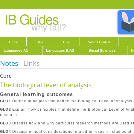
IB Guides
why fail?
Home
Blog
Chat
Submit Content
Languages A1
Languages B/A2
Social Sciences
N
Notes
Links
Core
The biological level of analysis
General learning outcomes
GLO1
Outline principles that define the Biological Level of Analysis
GLO2
Explain how principles that define the Biological Level of An
research.
GLO3
Discuss how and why particular research methods are used at t
GLO4
Discuss ethical considerations related to research studies at t