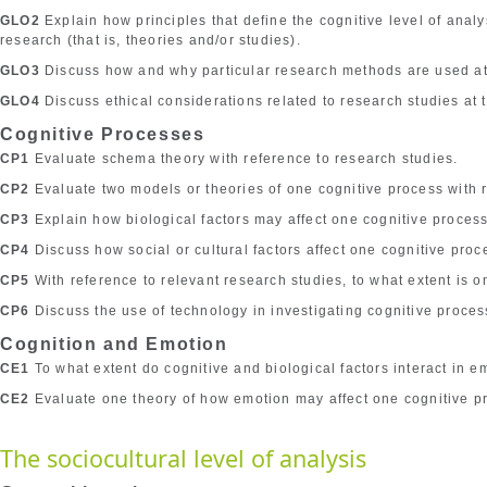
GLO2
Explain how principles that define the cognitive level of anal
research (that is, theories and/or studies).
GLO3
Discuss how and why particular research methods are used at t
GLO4
Discuss ethical considerations related to research studies at t
Cognitive Processes
CP1
Evaluate schema theory with reference to research studies.
CP2
Evaluate two models or theories of one cognitive process with r
CP3
Explain how biological factors may affect one cognitive process
CP4
Discuss how social or cultural factors affect one cognitive proc
CP5
With reference to relevant research studies, to what extent is o
CP6
Discuss the use of technology in investigating cognitive proces
Cognition and Emotion
CE1
To what extent do cognitive and biological factors interact in e
CE2
Evaluate one theory of how emotion may affect one cognitive p
The sociocultural level of analysis