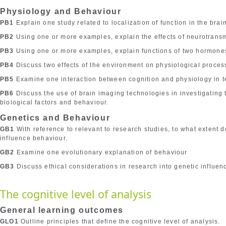
Physiology and Behaviour
PB1
Explain one study related to localization of function in the brain
PB2
Using one or more examples, explain the effects of neurotrans
PB3
Using one or more examples, explain functions of two hormone
PB4
Discuss two effects of the environment on physiological proces
PB5
Examine one interaction between cognition and physiology in t
PB6
Discuss the use of brain imaging technologies in investigating
biological factors and behaviour.
Genetics and Behaviour
GB1
With reference to relevant to research studies, to what extent 
influence behaviour.
GB2
Examine one evolutionary explanation of behaviour
GB3
Discuss ethical considerations in research into genetic influen
The cognitive level of analysis
General learning outcomes
GLO1
Outline principles that define the cognitive level of analysis.