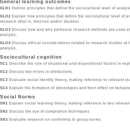
General learning outcomes
GLO1
Outline principles that define the sociocultural level of analys
GLO2
Explain how principles that define the sociocultural level of 
research (that is, theories and/or studies).
GLO3
Discuss how and why particular research methods are used at t
analysis.
GLO4
Discuss ethical considerations related to research studies at t
analysis.
Sociocultural cognition
SC1
Describe the role of situational and dispositional factors in ex
SC2
Discuss two errors in attributions.
SC3
Evaluate social identity theory, making reference to relevant st
SC4
Explain the formation of stereotypes and their effect on behavio
Social Norms
SN1
Explain social learning theory, making reference to two relevan
SN2
Discuss the use of compliance techniques.
SN3
Evaluate research on conformity to group norms.