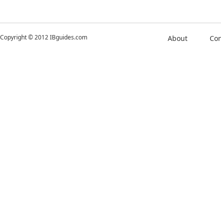
Copyright © 2012 IBguides.com
About
Con