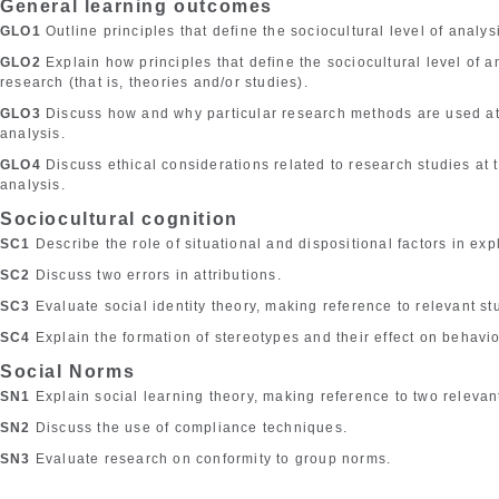
General learning outcomes
GLO1
Outline principles that define the sociocultural level of analys
GLO2
Explain how principles that define the sociocultural level of 
research (that is, theories and/or studies).
GLO3
Discuss how and why particular research methods are used at t
analysis.
GLO4
Discuss ethical considerations related to research studies at t
analysis.
Sociocultural cognition
SC1
Describe the role of situational and dispositional factors in ex
SC2
Discuss two errors in attributions.
SC3
Evaluate social identity theory, making reference to relevant st
SC4
Explain the formation of stereotypes and their effect on behavio
Social Norms
SN1
Explain social learning theory, making reference to two relevan
SN2
Discuss the use of compliance techniques.
SN3
Evaluate research on conformity to group norms.