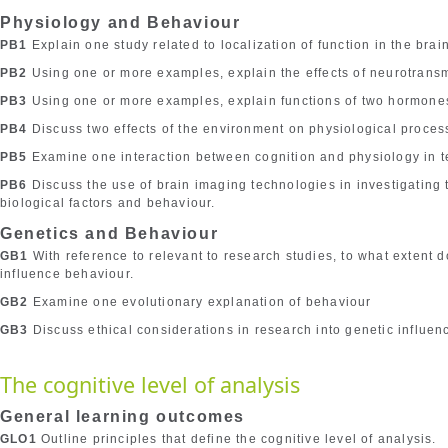
Physiology and Behaviour
PB1
Explain one study related to localization of function in the brain
PB2
Using one or more examples, explain the effects of neurotrans
PB3
Using one or more examples, explain functions of two hormone
PB4
Discuss two effects of the environment on physiological proces
PB5
Examine one interaction between cognition and physiology in t
PB6
Discuss the use of brain imaging technologies in investigating
biological factors and behaviour.
Genetics and Behaviour
GB1
With reference to relevant to research studies, to what extent 
influence behaviour.
GB2
Examine one evolutionary explanation of behaviour
GB3
Discuss ethical considerations in research into genetic influen
The cognitive level of analysis
General learning outcomes
GLO1
Outline principles that define the cognitive level of analysis.