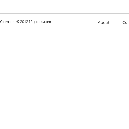
Copyright © 2012 IBguides.com
About
Con