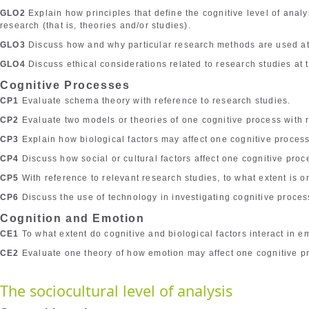
GLO2
Explain how principles that define the cognitive level of anal
research (that is, theories and/or studies).
GLO3
Discuss how and why particular research methods are used at t
GLO4
Discuss ethical considerations related to research studies at t
Cognitive Processes
CP1
Evaluate schema theory with reference to research studies.
CP2
Evaluate two models or theories of one cognitive process with r
CP3
Explain how biological factors may affect one cognitive process
CP4
Discuss how social or cultural factors affect one cognitive proc
CP5
With reference to relevant research studies, to what extent is o
CP6
Discuss the use of technology in investigating cognitive proces
Cognition and Emotion
CE1
To what extent do cognitive and biological factors interact in e
CE2
Evaluate one theory of how emotion may affect one cognitive p
The sociocultural level of analysis