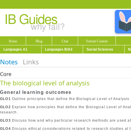
IB Guides
why fail?
Home
Blog
Chat
Submit Content
Languages A1
Languages B/A2
Social Sciences
N
Notes
Links
Core
The biological level of analysis
General learning outcomes
GLO1
Outline principles that define the Biological Level of Analysis
GLO2
Explain how principles that define the Biological Level of An
research.
GLO3
Discuss how and why particular research methods are used at t
GLO4
Discuss ethical considerations related to research studies at t