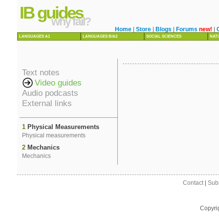
IB guides
why fail?
Home
|
Store
|
Blogs
|
Forums
new!
|
LANGUAGES A1
LANGUAGES B/A2
SOCIAL SCIENCES
NAT
Text notes
Video guides
Audio podcasts
External links
1
Physical Measurements
Physical measurements
2
Mechanics
Mechanics
Contact
|
Sub
Copyri