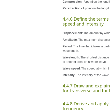
Compression
- A point on the long
Rarefraction
- A point on the longit
4.4.6 Define the terms
speed and intensity.
Displacement
: The amount by which
Amplitude
: The maximum displacemen
Period
: The time that it takes a par
wavelength.
Wavelength
: The shortest distance
to another crest on a water wave.
Wave speed
: The speed at which th
Intensity
: The intensity of the wave
4.4.7 Draw and explai
for transverse and for
4.4.8 Derive and appl
frequency.