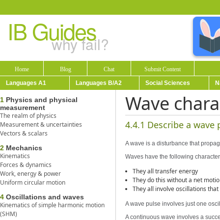
IB Guides
why fail?
Home
Blog
Chat
Submit Content
Languages A1
Languages B/A2
Social Sciences
N
Wave charac
1
Physics and physical
measurement
The realm of physics
4.4.1 Describe a wave 
Measurement & uncertainties
Vectors & scalars
A wave is a disturbance that propa
2
Mechanics
Kinematics
Waves have the following characteri
Forces & dynamics
They all transfer energy
Work, energy & power
They do this without a net moti
Uniform circular motion
They all involve oscillations th
4
Oscillations and waves
A wave pulse involves just one oscil
Kinematics of simple harmonic motion
(SHM)
A continuous wave involves a succes