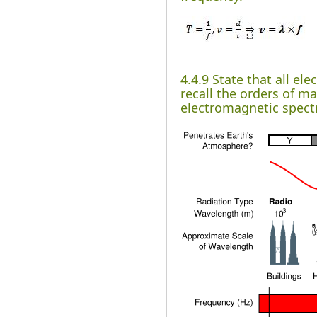
4.4.9 State that all e
recall the orders of m
electromagnetic spec