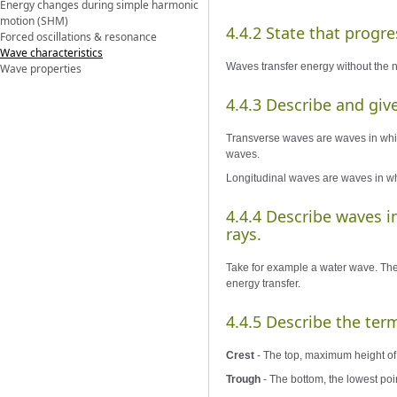
Energy changes during simple harmonic
motion (SHM)
4.4.2 State that progre
Forced oscillations & resonance
Wave characteristics
Waves transfer energy without the 
Wave properties
4.4.3 Describe and giv
Transverse waves are waves in which 
waves.
Longitudinal waves are waves in whic
4.4.4 Describe waves i
rays.
Take for example a water wave. The 
energy transfer.
4.4.5 Describe the ter
Crest
- The top, maximum height of
Trough
- The bottom, the lowest poi