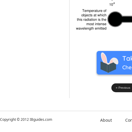
« Previous
Copyright © 2012 IBguides.com
About
Con