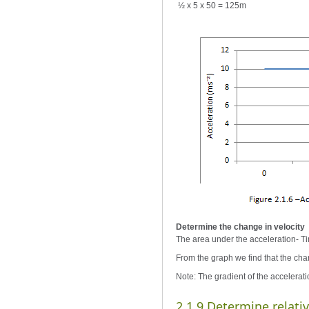
½ x 5 x 50 = 125m
Determine the change in velocity
The area under the acceleration- Ti
From the graph we find that the chan
Note: The gradient of the acceleratio
2.1.9 Determine relati