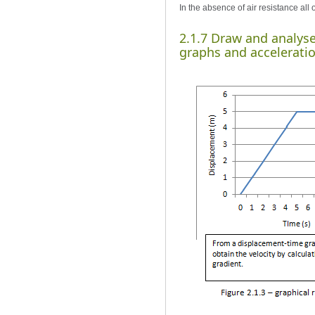
In the absence of air resistance all
2.1.7 Draw and analys
graphs and accelerati