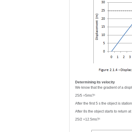
Determining its velocity
We know that the gradient of a displ
25/5 =5ms?¹
After the first 5 s the object is statio
After 8s the object starts to return 
25/2 =12.5ms?¹