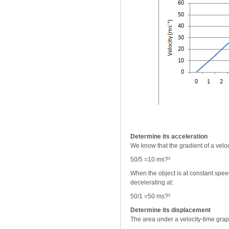
Determine its acceleration
We know that the gradient of a veloci
50/5 =10 ms?²
When the object is at constant speed
decelerating at:
50/1 =50 ms?²
Determine its displacement
The area under a velocity-time graph