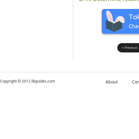
« Previous
Copyright © 2012 IBguides.com
About
Con