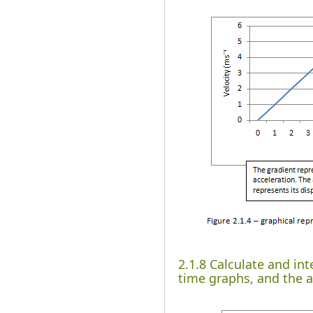
2.1.8 Calculate and in
time graphs, and the a