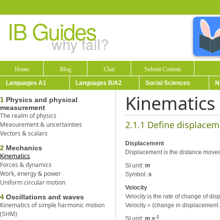
IB Guides
why fail?
Home
Blog
Chat
Submit Content
Languages A1
Languages B/A2
Social Sciences
N
Kinematics
1
Physics and physical
measurement
The realm of physics
2.1.1 Define displacem
Measurement & uncertainties
Vectors & scalars
Displacement
2
Mechanics
Displacement is the distance moved in
Kinematics
Forces & dynamics
SI unit:
m
Work, energy & power
Symbol:
s
Uniform circular motion
Velocity
4
Oscillations and waves
Velocity is the rate of change of disp
Kinematics of simple harmonic motion
Velocity = (change in displacement 
(SHM)
-1
SI unit:
m s