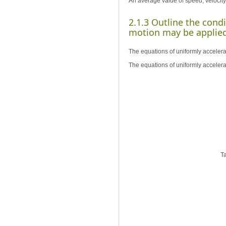
An average value of speed, velocity 
2.1.3 Outline the cond
motion may be applied
The equations of uniformly accelera
The equations of uniformly accelera
Ta