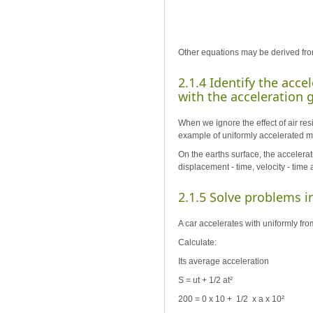
Other equations may be derived fro
2.1.4 Identify the acce
with the acceleration g 
When we ignore the effect of air resi
example of uniformly accelerated moti
On the earths surface, the accelerati
displacement - time, velocity - tim
2.1.5 Solve problems i
A car accelerates with uniformly from
Calculate:
Its average acceleration
S = ut + 1/2 at²
200 = 0 x 10 + 1/2 x a x 10²