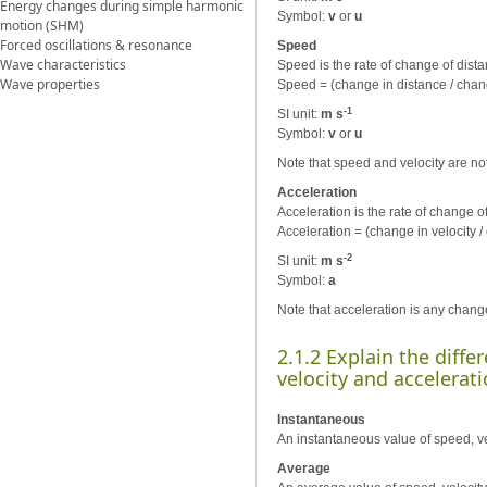
Energy changes during simple harmonic
Symbol:
v
or
u
motion (SHM)
Forced oscillations & resonance
Speed
Wave characteristics
Speed is the rate of change of distanc
Wave properties
Speed = (change in distance / chan
-1
SI unit:
m s
Symbol:
v
or
u
Note that speed and velocity are not
Acceleration
Acceleration is the rate of change of v
Acceleration = (change in velocity /
-2
SI unit:
m s
Symbol:
a
Note that acceleration is any change
2.1.2 Explain the diff
velocity and accelerati
Instantaneous
An instantaneous value of speed, velo
Average