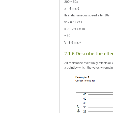
200 = 50a
a = 4 m s-2
Its instantaneous speed after 10s
v² = u ² + 2as
= 0 + 2 x 4 x 10
= 80
-1
V= 8.9 m s
2.1.6 Describe the effec
Air resistance eventually affects all 
a point by which the velocity remain