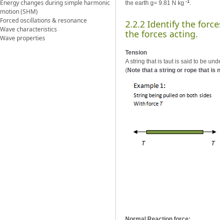
Energy changes during simple harmonic
-1
the earth g= 9.81 N kg
.
motion (SHM)
Forced oscillations & resonance
2.2.2 Identify the for
Wave characteristics
the forces acting.
Wave properties
Tension
A string that is taut is said to be u
(
Note that a string or rope that is n
Normal Reaction force: