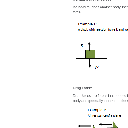
If a body touches another body, ther
force:
Drag Force:
Drag forces are forces that oppose t
body and generally depend on the s