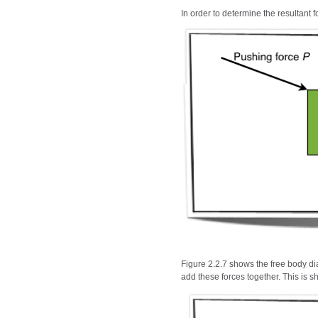
In order to determine the resultant 
Figure 2.2.7 shows the free body dia
add these forces together. This is s