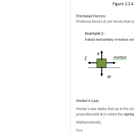
Frictional Forces:
Frictional forces (
f)
are forces that 
Hooke’s Law:
Hooke’s law states that up to the elas
proportionality
k
is called the
sprin
Mathematically,
F∞x