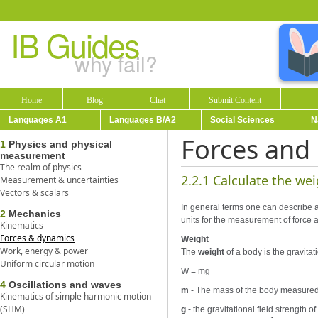
IB Guides
why fail?
Home
Blog
Chat
Submit Content
Languages A1
Languages B/A2
Social Sciences
N
Forces and
1
Physics and physical
measurement
The realm of physics
2.2.1 Calculate the we
Measurement & uncertainties
Vectors & scalars
In general terms one can describe an
2
Mechanics
units for the measurement of force 
Kinematics
Forces & dynamics
Weight
Work, energy & power
The
weight
of a body is the gravitat
Uniform circular motion
W = mg
4
Oscillations and waves
m
- The mass of the body measured 
Kinematics of simple harmonic motion
(SHM)
g
- the gravitational field strength 