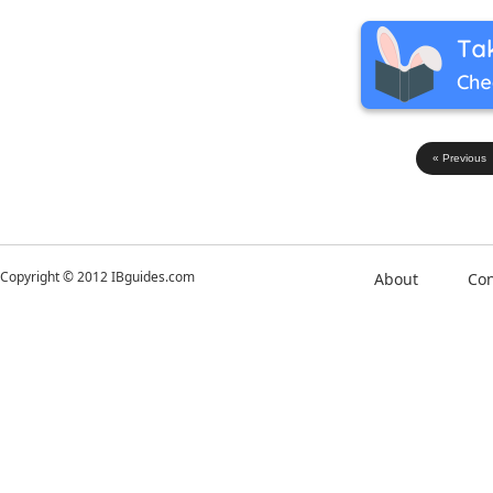
« Previous
Copyright © 2012 IBguides.com
About
Con