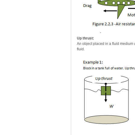
Up thrust:
An object placed in a fluid medium wi
fluid.