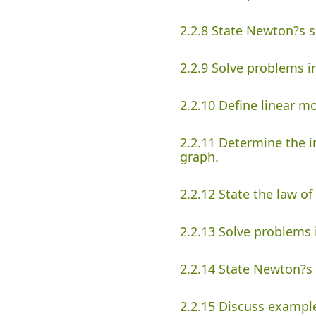
2.2.8 State Newton?s 
2.2.9 Solve problems 
2.2.10 Define linear 
2.2.11 Determine the i
graph.
2.2.12 State the law o
2.2.13 Solve problem
2.2.14 State Newton?s 
2.2.15 Discuss example