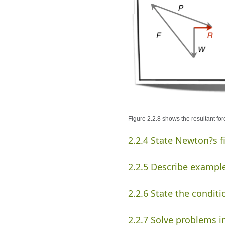
Figure 2.2.8 shows the resultant for
2.2.4 State Newton?s f
2.2.5 Describe example
2.2.6 State the conditi
2.2.7 Solve problems i