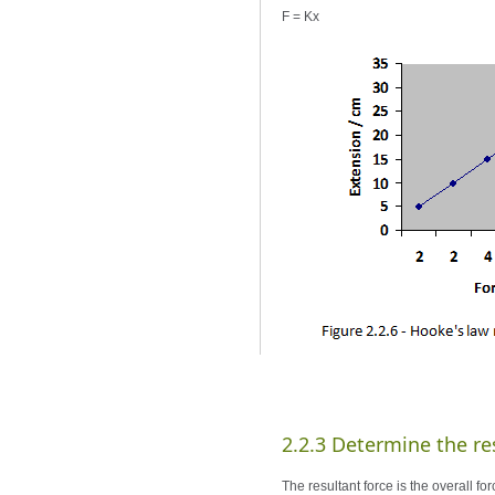
F = Kx
2.2.3 Determine the res
The resultant force is the overall f