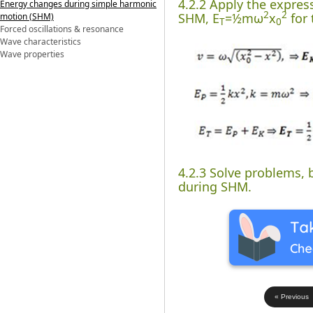
4.2.2 Apply the expres
Energy changes during simple harmonic
2
2
SHM, E
=½mω
x
for 
motion (SHM)
T
0
Forced oscillations & resonance
Wave characteristics
Wave properties
4.2.3 Solve problems, 
during SHM.
« Previous