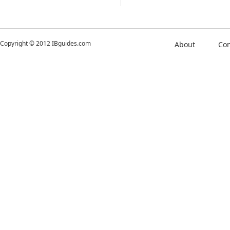
Copyright © 2012 IBguides.com
About
Con