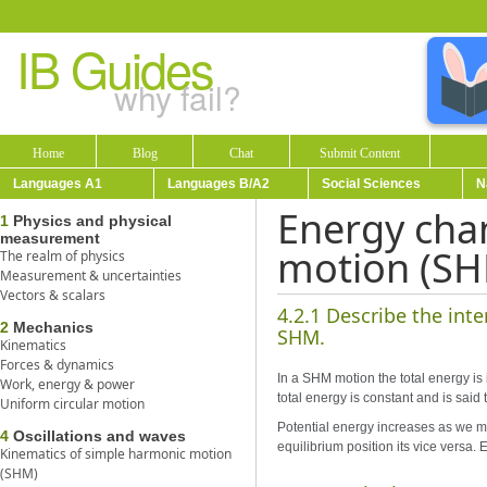
IB Guides
why fail?
Home
Blog
Chat
Submit Content
Languages A1
Languages B/A2
Social Sciences
N
Energy cha
1
Physics and physical
measurement
motion (S
The realm of physics
Measurement & uncertainties
Vectors & scalars
4.2.1 Describe the int
2
Mechanics
SHM.
Kinematics
Forces & dynamics
In a SHM motion the total energy is 
Work, energy & power
total energy is constant and is sai
Uniform circular motion
Potential energy increases as we m
4
Oscillations and waves
equilibrium position its vice versa
Kinematics of simple harmonic motion
(SHM)