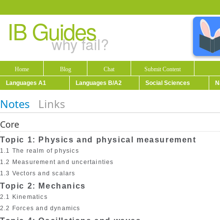
IB Guides
why fail?
Home
Blog
Chat
Submit Content
Languages A1
Languages B/A2
Social Sciences
N
Notes
Links
Core
Topic 1: Physics and physical measurement
1.1 The realm of physics
1.2 Measurement and uncertainties
1.3 Vectors and scalars
Topic 2: Mechanics
2.1 Kinematics
2.2 Forces and dynamics