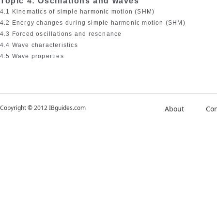
Topic 4: Oscillations and waves
4.1 Kinematics of simple harmonic motion (SHM)
4.2 Energy changes during simple harmonic motion (SHM)
4.3 Forced oscillations and resonance
4.4 Wave characteristics
4.5 Wave properties
Copyright © 2012 IBguides.com
About
Con