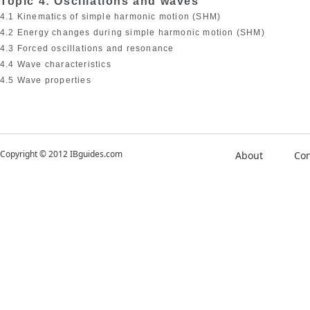
Topic 4: Oscillations and waves
4.1 Kinematics of simple harmonic motion (SHM)
4.2 Energy changes during simple harmonic motion (SHM)
4.3 Forced oscillations and resonance
4.4 Wave characteristics
4.5 Wave properties
Copyright © 2012 IBguides.com
About
Con