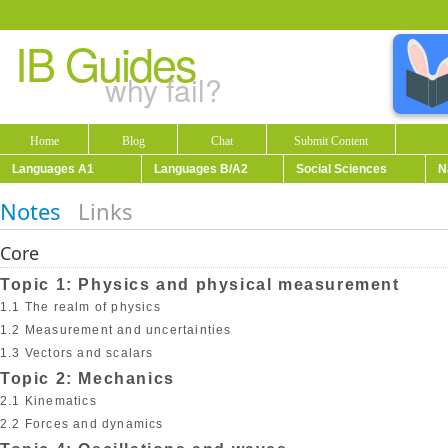
IB Guides
why fail?
Home
Blog
Chat
Submit Content
Languages A1
Languages B/A2
Social Sciences
N
Notes
Links
Core
Topic 1: Physics and physical measurement
1.1 The realm of physics
1.2 Measurement and uncertainties
1.3 Vectors and scalars
Topic 2: Mechanics
2.1 Kinematics
2.2 Forces and dynamics