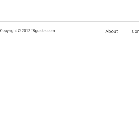
Copyright © 2012 IBguides.com
About
Con