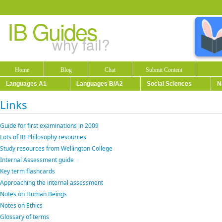
IB Guides
why fail?
Home
Blog
Chat
Submit Content
Languages A1
Languages B/A2
Social Sciences
N
Links
Guide for first examinations in 2009
Lots of IB Philosophy resources
Study resources from Wellington College
Internal Assessment guide
Key term flashcards
Approaching the internal assessment
Notes on Human Beings
Notes on Ethics
Glossary of terms