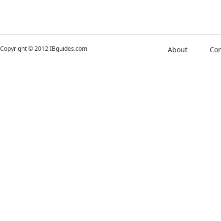
Copyright © 2012 IBguides.com
About
Con