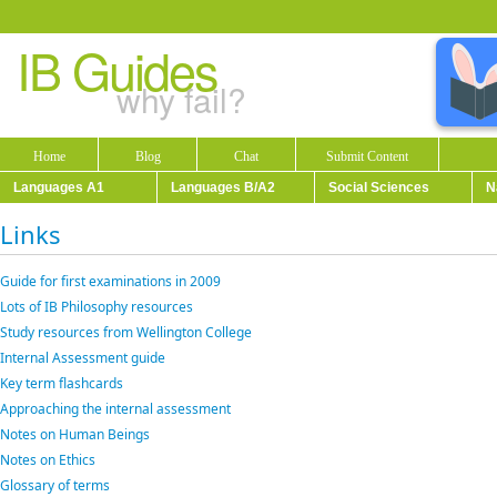
IB Guides
why fail?
Home
Blog
Chat
Submit Content
Languages A1
Languages B/A2
Social Sciences
N
Links
Guide for first examinations in 2009
Lots of IB Philosophy resources
Study resources from Wellington College
Internal Assessment guide
Key term flashcards
Approaching the internal assessment
Notes on Human Beings
Notes on Ethics
Glossary of terms