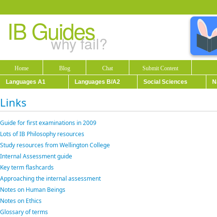
IB Guides
why fail?
Home
Blog
Chat
Submit Content
Languages A1
Languages B/A2
Social Sciences
N
Links
Guide for first examinations in 2009
Lots of IB Philosophy resources
Study resources from Wellington College
Internal Assessment guide
Key term flashcards
Approaching the internal assessment
Notes on Human Beings
Notes on Ethics
Glossary of terms