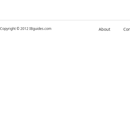
Copyright © 2012 IBguides.com
About
Con