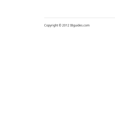
Copyright © 2012 IBguides.com