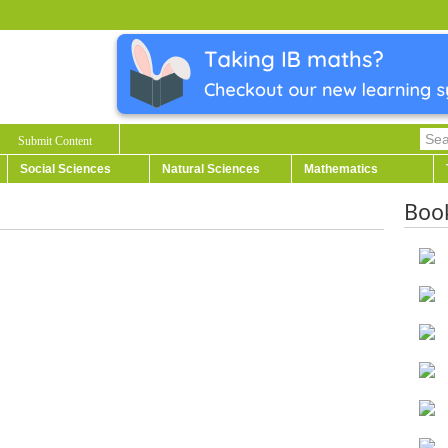
Submit Content
Social Sciences
Natural Sciences
Mathematics
Boo