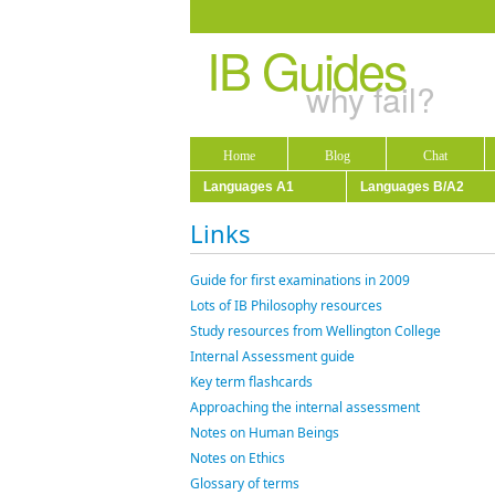
IB Guides
why fail?
Home
Blog
Chat
Languages A1
Languages B/A2
Links
Guide for first examinations in 2009
Lots of IB Philosophy resources
Study resources from Wellington College
Internal Assessment guide
Key term flashcards
Approaching the internal assessment
Notes on Human Beings
Notes on Ethics
Glossary of terms