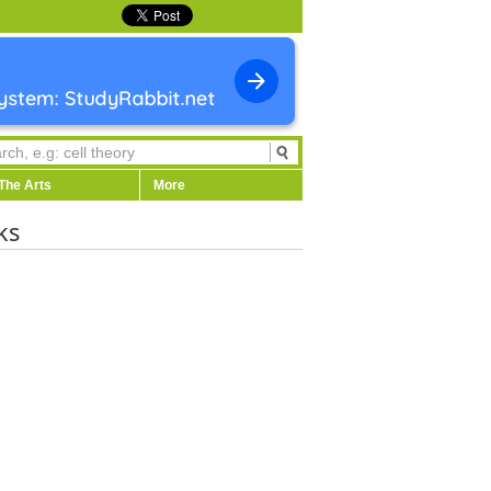
The Arts
More
ks