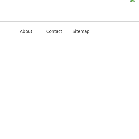
About
Contact
Sitemap