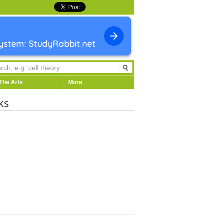
The Arts
More
ks