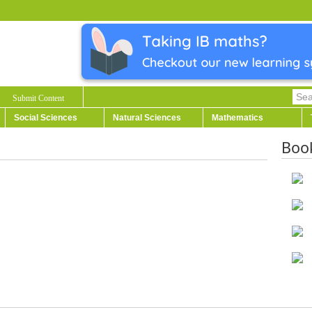
Submit Content
Social Sciences
Natural Sciences
Mathematics
Boo