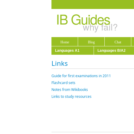
IB Guides
why fail?
Home
Blog
Chat
Languages A1
Languages B/A2
Links
Guide for first examinations in 2011
Flashcard sets
Notes from Wikibooks
Links to study resources