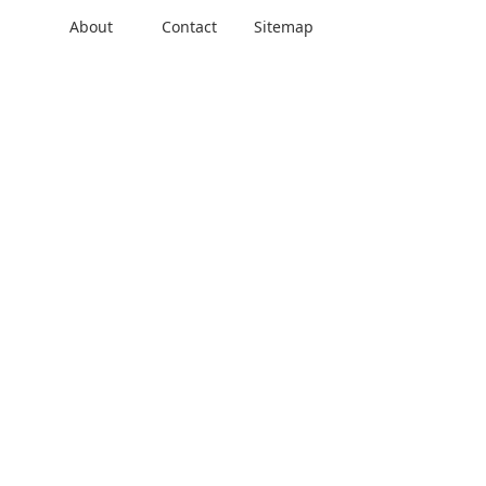
About
Contact
Sitemap