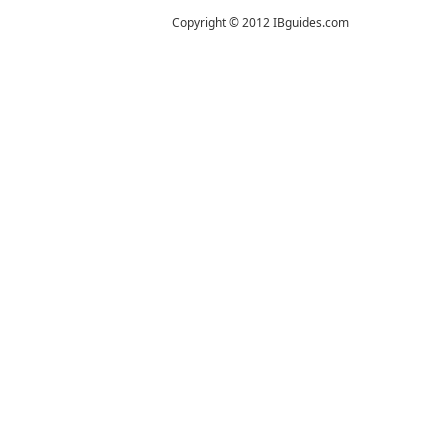
Copyright © 2012 IBguides.com