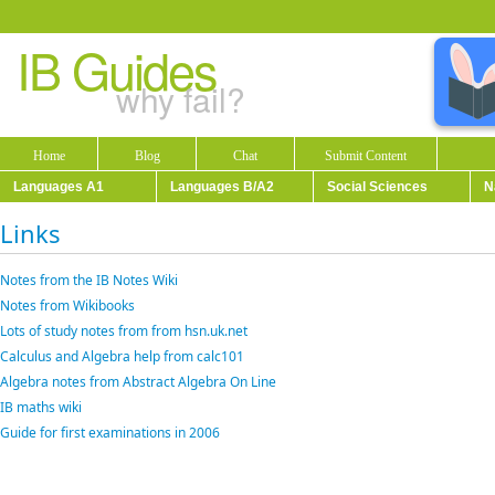
IB Guides
why fail?
Home
Blog
Chat
Submit Content
Languages A1
Languages B/A2
Social Sciences
N
Links
Notes from the IB Notes Wiki
Notes from Wikibooks
Lots of study notes from from hsn.uk.net
Calculus and Algebra help from calc101
Algebra notes from Abstract Algebra On Line
IB maths wiki
Guide for first examinations in 2006