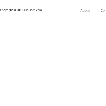
Copyright © 2012 IBguides.com
About
Con