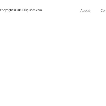
Copyright © 2012 IBguides.com
About
Con