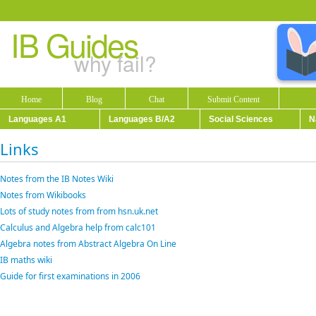
IB Guides
why fail?
Home
Blog
Chat
Submit Content
Languages A1
Languages B/A2
Social Sciences
N
Links
Notes from the IB Notes Wiki
Notes from Wikibooks
Lots of study notes from from hsn.uk.net
Calculus and Algebra help from calc101
Algebra notes from Abstract Algebra On Line
IB maths wiki
Guide for first examinations in 2006