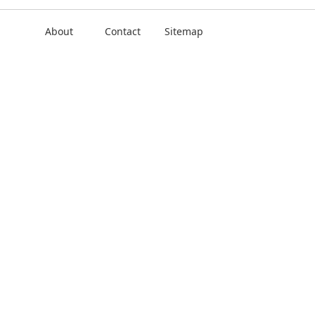
About
Contact
Sitemap