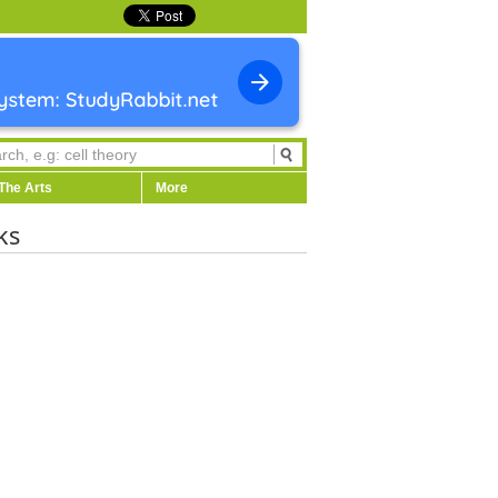
The Arts
More
ks