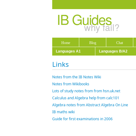
IB Guides
why fail?
Home
Blog
Chat
Languages A1
Languages B/A2
Links
Notes from the IB Notes Wiki
Notes from Wikibooks
Lots of study notes from from hsn.uk.net
Calculus and Algebra help from calc101
Algebra notes from Abstract Algebra On Line
IB maths wiki
Guide for first examinations in 2006