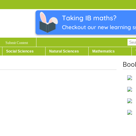
Submit Content
Social Sciences
Natural Sciences
Mathematics
Boo