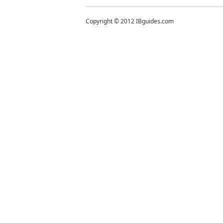
Copyright © 2012 IBguides.com