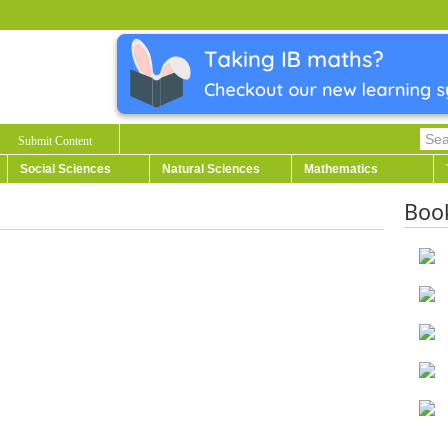
Submit Content
Social Sciences
Natural Sciences
Mathematics
Boo