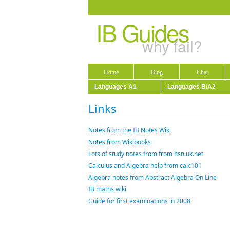
IB Guides
why fail?
Home
Blog
Chat
Languages A1
Languages B/A2
Links
Notes from the IB Notes Wiki
Notes from Wikibooks
Lots of study notes from from hsn.uk.net
Calculus and Algebra help from calc101
Algebra notes from Abstract Algebra On Line
IB maths wiki
Guide for first examinations in 2008