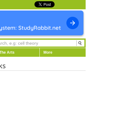
The Arts
More
ks