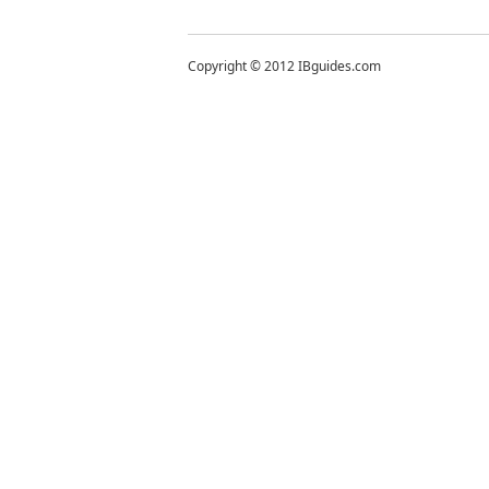
Copyright © 2012 IBguides.com