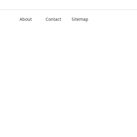
About
Contact
Sitemap