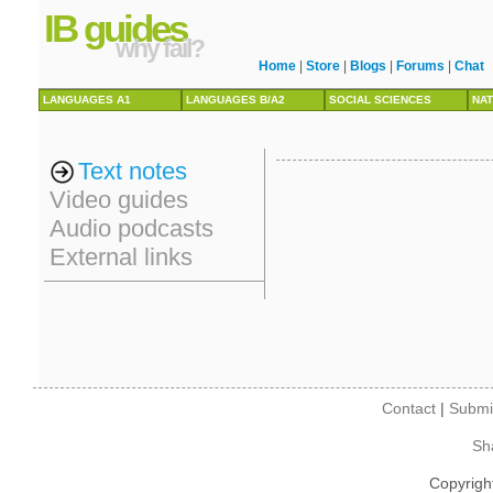
IB guides
why fail?
Home
|
Store
|
Blogs
|
Forums
|
Chat
LANGUAGES A1
LANGUAGES B/A2
SOCIAL SCIENCES
NAT
Text notes
Video guides
Audio podcasts
External links
Contact
|
Submi
Sh
Copyrigh