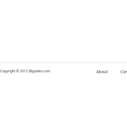
Copyright © 2012 IBguides.com
About
Con