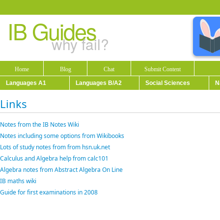
IB Guides
why fail?
Home
Blog
Chat
Submit Content
Languages A1
Languages B/A2
Social Sciences
N
Links
Notes from the IB Notes Wiki
Notes including some options from Wikibooks
Lots of study notes from from hsn.uk.net
Calculus and Algebra help from calc101
Algebra notes from Abstract Algebra On Line
IB maths wiki
Guide for first examinations in 2008