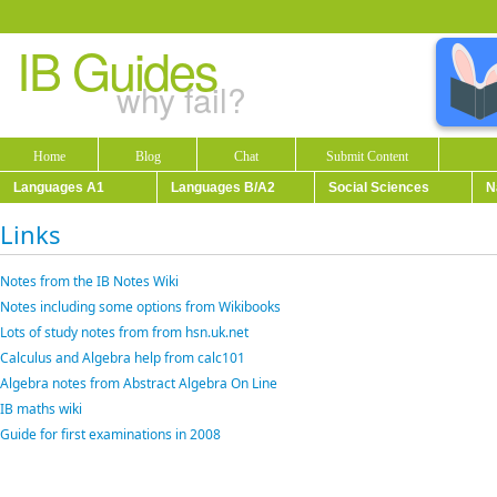
IB Guides
why fail?
Home
Blog
Chat
Submit Content
Languages A1
Languages B/A2
Social Sciences
N
Links
Notes from the IB Notes Wiki
Notes including some options from Wikibooks
Lots of study notes from from hsn.uk.net
Calculus and Algebra help from calc101
Algebra notes from Abstract Algebra On Line
IB maths wiki
Guide for first examinations in 2008