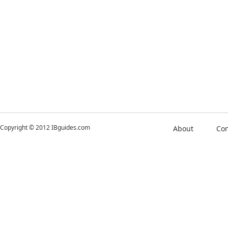
Copyright © 2012 IBguides.com
About
Con