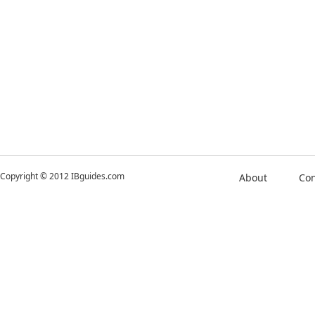
Copyright © 2012 IBguides.com
About
Con