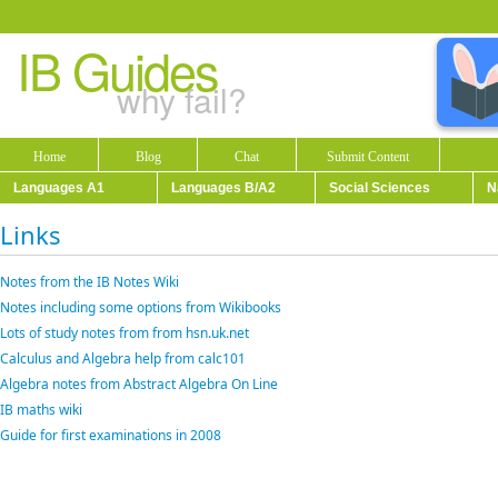
IB Guides
why fail?
Home
Blog
Chat
Submit Content
Languages A1
Languages B/A2
Social Sciences
N
Links
Notes from the IB Notes Wiki
Notes including some options from Wikibooks
Lots of study notes from from hsn.uk.net
Calculus and Algebra help from calc101
Algebra notes from Abstract Algebra On Line
IB maths wiki
Guide for first examinations in 2008