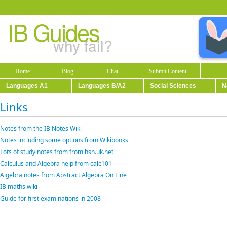
IB Guides
why fail?
Home
Blog
Chat
Submit Content
Languages A1
Languages B/A2
Social Sciences
N
Links
Notes from the IB Notes Wiki
Notes including some options from Wikibooks
Lots of study notes from from hsn.uk.net
Calculus and Algebra help from calc101
Algebra notes from Abstract Algebra On Line
IB maths wiki
Guide for first examinations in 2008