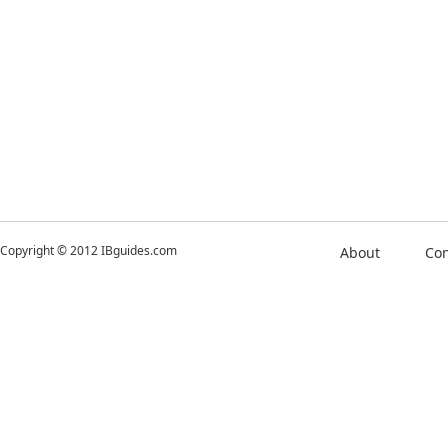
Copyright © 2012 IBguides.com
About
Con