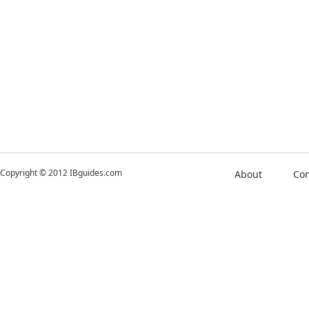
Copyright © 2012 IBguides.com
About
Con