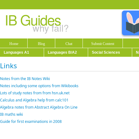
IB Guides
why fail?
Home
Blog
Chat
Submit Content
Languages A1
Languages B/A2
Social Sciences
N
Links
Notes from the IB Notes Wiki
Notes including some options from Wikibooks
Lots of study notes from from hsn.uk.net
Calculus and Algebra help from calc101
Algebra notes from Abstract Algebra On Line
IB maths wiki
Guide for first examinations in 2008