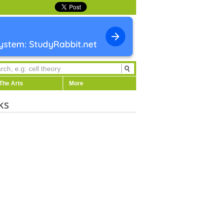
The Arts
More
ks