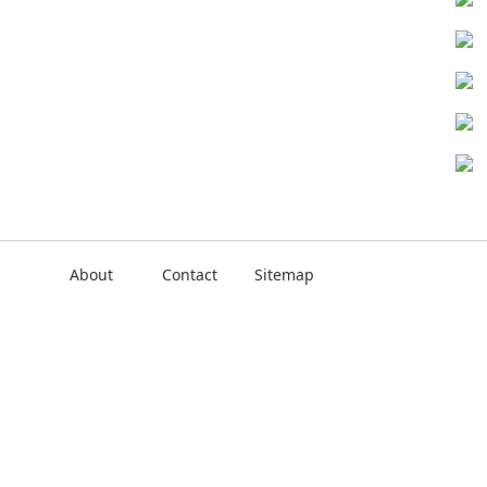
About
Contact
Sitemap