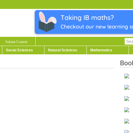
Submit Content
Social Sciences
Natural Sciences
Mathematics
Boo