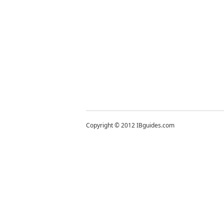
Copyright © 2012 IBguides.com