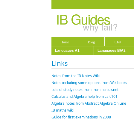
IB Guides
why fail?
Home
Blog
Chat
Languages A1
Languages B/A2
Links
Notes from the IB Notes Wiki
Notes including some options from Wikibooks
Lots of study notes from from hsn.uk.net
Calculus and Algebra help from calc101
Algebra notes from Abstract Algebra On Line
IB maths wiki
Guide for first examinations in 2008