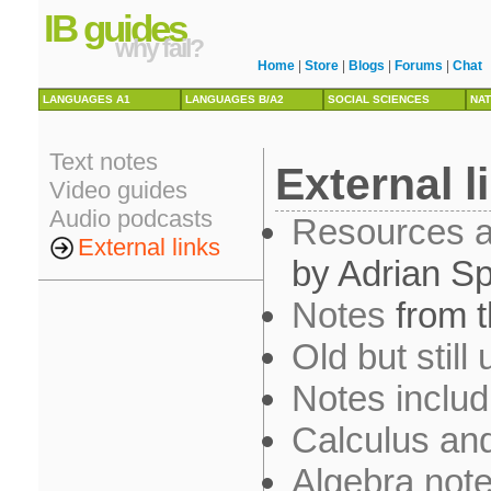
IB guides
why fail?
Home
|
Store
|
Blogs
|
Forums
|
Chat
LANGUAGES A1
LANGUAGES B/A2
SOCIAL SCIENCES
NAT
Text notes
External l
Video guides
Audio podcasts
Resources a
External links
by Adrian S
Notes
from t
Old but still
Notes inclu
Calculus and
Algebra not