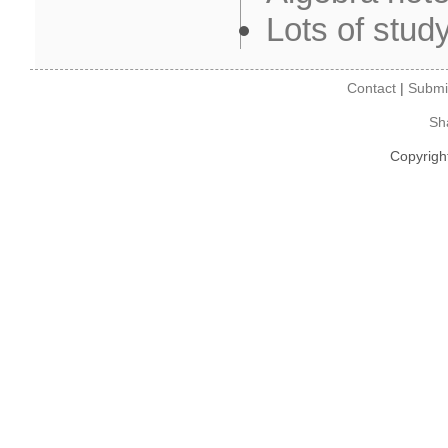
Lots of stud
Contact
|
Submi
Sh
Copyrigh