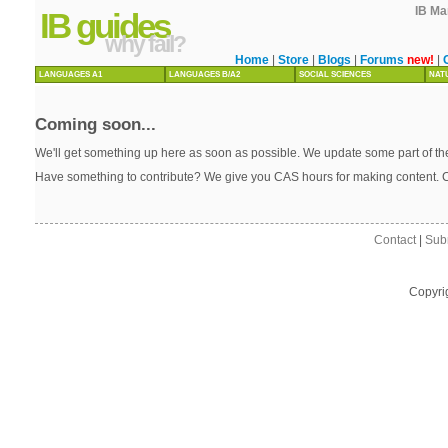
IB Ma
IB guides
why fail?
Home
|
Store
|
Blogs
|
Forums
new!
|
LANGUAGES A1
LANGUAGES B/A2
SOCIAL SCIENCES
NAT
Coming soon...
We'll get something up here as soon as possible. We update some part of the
Have something to contribute? We give you CAS hours for making content. 
Contact
|
Sub
Copyri