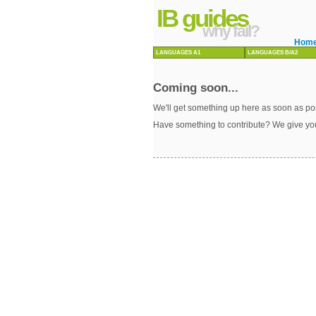
IB guides
why fail?
Hom
LANGUAGES A1
LANGUAGES B/A2
Coming soon...
We'll get something up here as soon as pos
Have something to contribute? We give yo