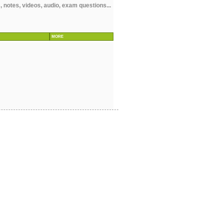
 notes, videos, audio, exam questions...
MORE