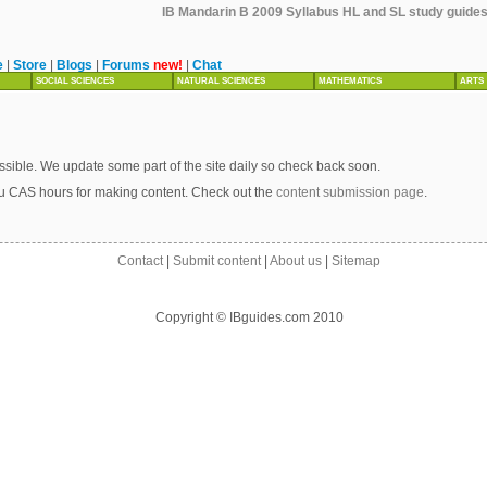
IB Mandarin B 2009 Syllabus HL and SL study guides,
e
|
Store
|
Blogs
|
Forums
new!
|
Chat
SOCIAL SCIENCES
NATURAL SCIENCES
MATHEMATICS
ARTS
sible. We update some part of the site daily so check back soon.
u CAS hours for making content. Check out the
content submission page
.
Contact
|
Submit content
|
About us
|
Sitemap
Copyright © IBguides.com 2010