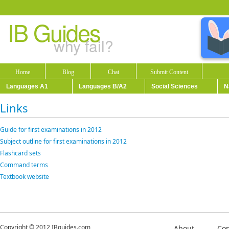
IB Guides
why fail?
Home
Blog
Chat
Submit Content
Languages A1
Languages B/A2
Social Sciences
N
Links
Guide for first examinations in 2012
Subject outline for first examinations in 2012
Flashcard sets
Command terms
Textbook website
Copyright © 2012 IBguides.com
About
Con