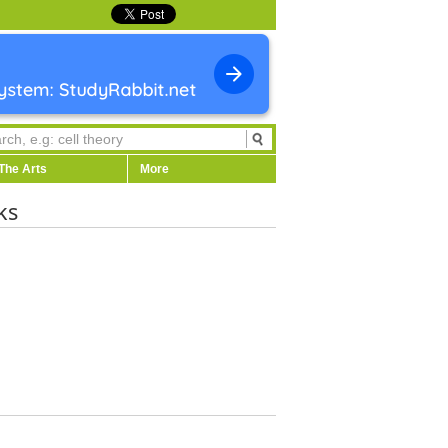
The Arts
More
ks