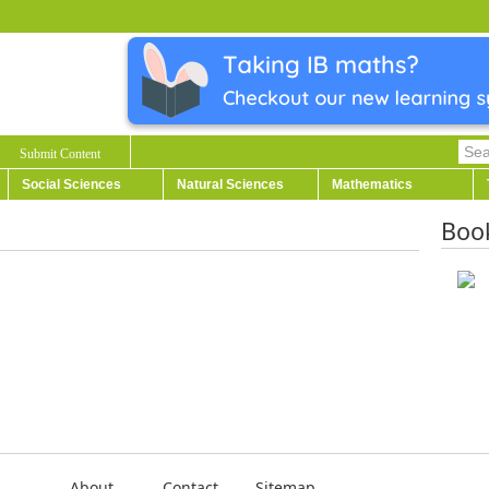
Submit Content
Social Sciences
Natural Sciences
Mathematics
Boo
About
Contact
Sitemap