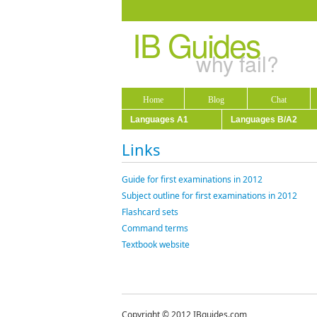
IB Guides
why fail?
Home
Blog
Chat
Languages A1
Languages B/A2
Links
Guide for first examinations in 2012
Subject outline for first examinations in 2012
Flashcard sets
Command terms
Textbook website
Copyright © 2012 IBguides.com