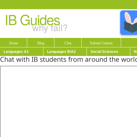
IB Guides
why fail?
Home
Blog
Chat
Submit Content
Languages A1
Languages B/A2
Social Sciences
N
Chat with IB students from around the world!