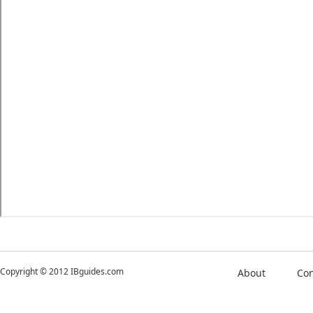
Copyright © 2012 IBguides.com
About
Con