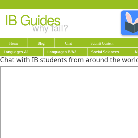
IB Guides
why fail?
Home
Blog
Chat
Submit Content
Languages A1
Languages B/A2
Social Sciences
N
Chat with IB students from around the world!