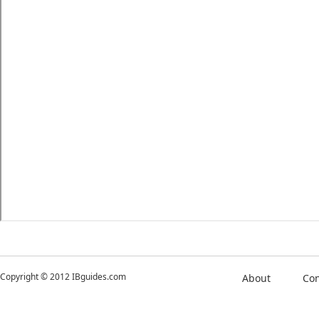
Copyright © 2012 IBguides.com
About
Con