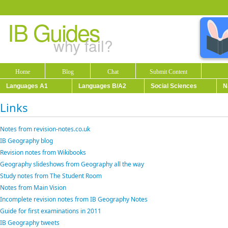
IB Guides
why fail?
Home
Blog
Chat
Submit Content
Languages A1
Languages B/A2
Social Sciences
N
Links
Notes from revision-notes.co.uk
IB Geography blog
Revision notes from Wikibooks
Geography slideshows from Geography all the way
Study notes from The Student Room
Notes from Main Vision
Incomplete revision notes from IB Geography Notes
Guide for first examinations in 2011
IB Geography tweets