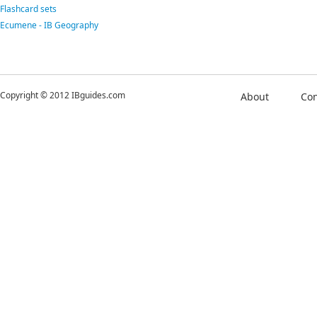
Flashcard sets
Ecumene - IB Geography
Copyright © 2012 IBguides.com
About
Con